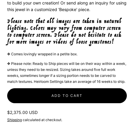
to build your own creation! Or send along an inquiry for using
this jewel in a customized 'Bespoke' piece.
Please note that all images are taken in natural
lighting. Colors may vary from computer screen
to computer screen. Please do not hesitate to ask
for more images or videos of loose gemstones!
✥ Comes lovingly wrapped in a petite box.
✥ Please note: Ready to Ship pieces will be on their way within a week,
unless they need to be resized. Sizing takes around five full work
weeks, sometimes longer if a sizing portion needs to be carved to
match textures. Heirloom Settings take an average of 16 weeks to ship.
ADD TO CART
Regular
$2,375.00 USD
price
Shipping
calculated at checkout.