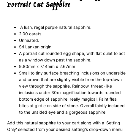
Portrait Cut Sapphire
A lush, regal purple natural sapphire.
2.00 carats.
Unheated.
Sri Lankan origin.
A portrait cut rounded egg shape, with flat culet to act
as a window down past the sapphire.
9.80mm x 7.14mm x 2.67mm
Small to tiny surface breaching inclusions on underside
and crown that are slightly visible from the top-down
view through the sapphire. Rainbow, thread-like
inclusions under 30x magnification towards rounded
bottom edge of sapphire, really magical. Faint flea
bites at girdle on side of stone. Overall faintly included
to the unaided eye and a gorgeous sapphire.
Add this natural sapphire to your cart along with a 'Setting
Only' selected from your desired setting's drop-down menu