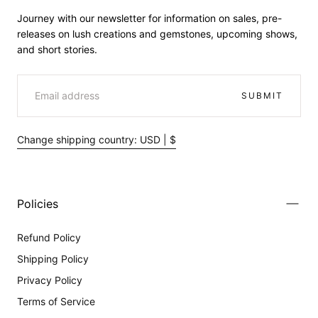
Journey with our newsletter for information on sales, pre-
releases on lush creations and gemstones, upcoming shows,
and short stories.
EMAIL
SUBMIT
Change shipping country: USD | $
Policies
Refund Policy
Shipping Policy
Privacy Policy
Terms of Service