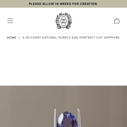
PLEASE ALLOW 16 WEEKS FOR CREATION.
Skip to
content
Cart
HOME
/
2.00 CARAT NATURAL PURPLE EGG PORTRAIT CUT SAPPHIRE