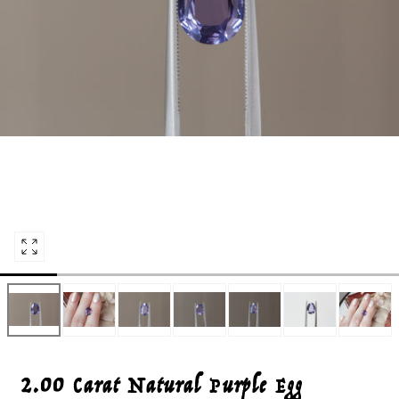
Open
media
0
in
modal
2.00 Carat Natural Purple Egg