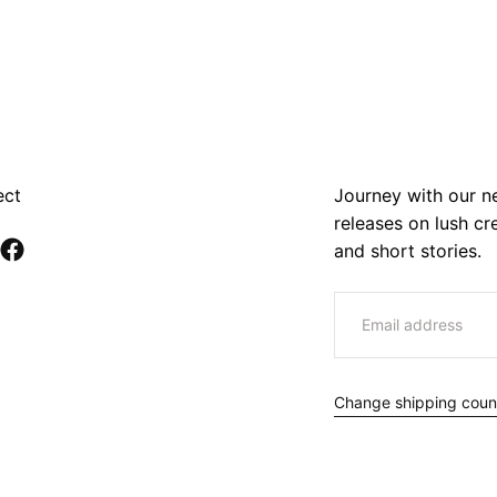
ect
Journey with our ne
releases on lush c
and short stories.
EMAIL
Change shipping coun