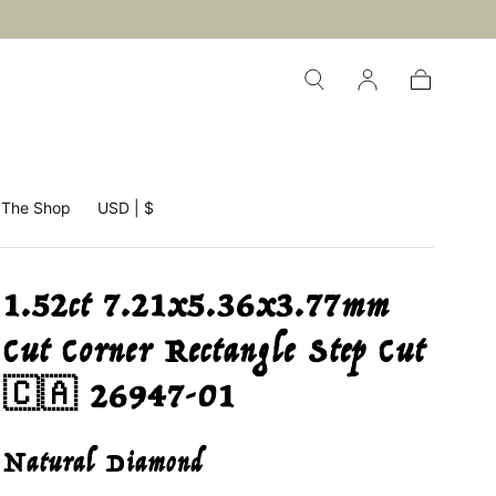
Cart
The Shop
USD | $
1.52ct 7.21x5.36x3.77mm
Cut Corner Rectangle Step Cut
🇨🇦 26947-01
Natural Diamond