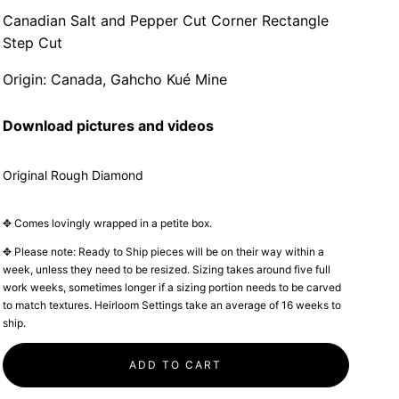
Canadian Salt and Pepper Cut Corner Rectangle
Step Cut
Origin: Canada, Gahcho Kué Mine
Download pictures and videos
Original Rough Diamond
✥ Comes lovingly wrapped in a petite box.
✥ Please note: Ready to Ship pieces will be on their way within a
week, unless they need to be resized. Sizing takes around five full
work weeks, sometimes longer if a sizing portion needs to be carved
to match textures. Heirloom Settings take an average of 16 weeks to
ship.
ADD TO CART