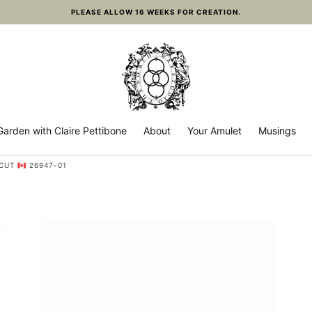
PLEASE ALLOW 16 WEEKS FOR CREATION.
arden with Claire Pettibone
About
Your Amulet
Musings
T 🇨🇦 26947-01