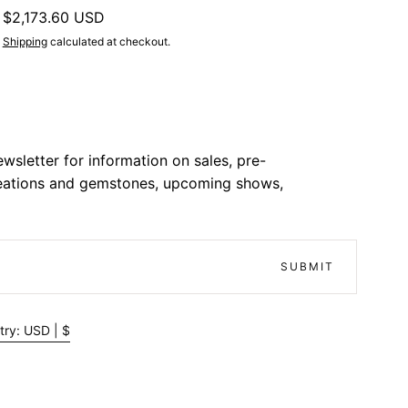
Regular
$2,173.60 USD
price
Shipping
calculated at checkout.
wsletter for information on sales, pre-
reations and gemstones, upcoming shows,
SUBMIT
try: USD | $