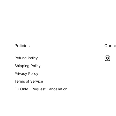
0
in
modal
Policies
Conn
Refund Policy
Shipping Policy
Privacy Policy
Terms of Service
EU Only - Request Cancellation