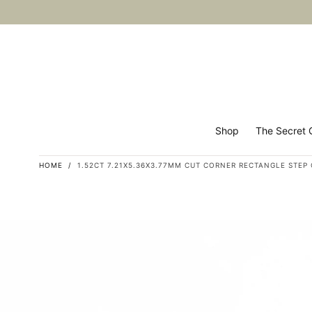
Skip to
content
Shop
The Secret G
HOME
/
1.52CT 7.21X5.36X3.77MM CUT CORNER RECTANGLE STEP CU